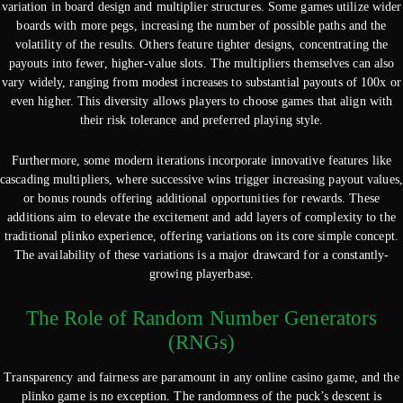
variation in board design and multiplier structures. Some games utilize wider
boards with more pegs, increasing the number of possible paths and the
volatility of the results. Others feature tighter designs, concentrating the
payouts into fewer, higher-value slots. The multipliers themselves can also
vary widely, ranging from modest increases to substantial payouts of 100x or
even higher. This diversity allows players to choose games that align with
their risk tolerance and preferred playing style.
Furthermore, some modern iterations incorporate innovative features like
cascading multipliers, where successive wins trigger increasing payout values,
or bonus rounds offering additional opportunities for rewards. These
additions aim to elevate the excitement and add layers of complexity to the
traditional plinko experience, offering variations on its core simple concept.
The availability of these variations is a major drawcard for a constantly-
growing playerbase.
The Role of Random Number Generators
(RNGs)
Transparency and fairness are paramount in any online casino game, and the
plinko game is no exception. The randomness of the puck’s descent is