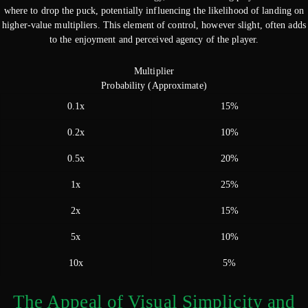
where to drop the puck, potentially influencing the likelihood of landing on
higher-value multipliers. This element of control, however slight, often adds
to the enjoyment and perceived agency of the player.
Multiplier
Probability (Approximate)
0.1x
15%
0.2x
10%
0.5x
20%
1x
25%
2x
15%
5x
10%
10x
5%
The Appeal of Visual Simplicity and