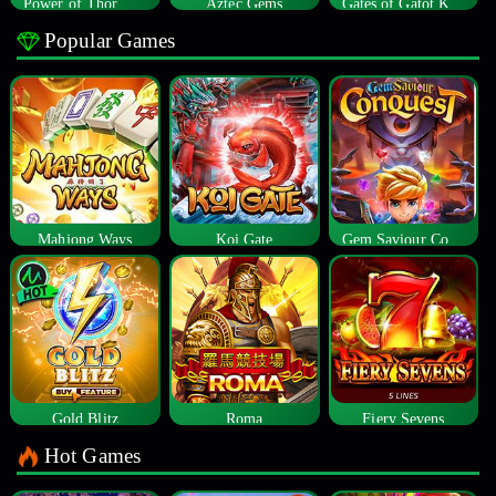
Power of Thor Megaways
Aztec Gems
Gates of Gatot Kaca
Popular Games
Mahjong Ways
Koi Gate
Gem Saviour Conquest
Gold Blitz
Roma
Fiery Sevens
Hot Games