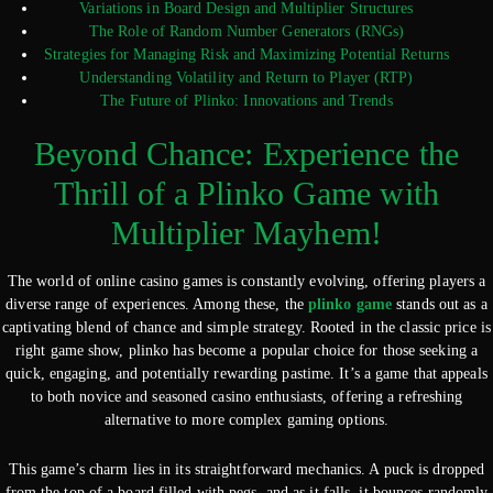
Variations in Board Design and Multiplier Structures
The Role of Random Number Generators (RNGs)
Strategies for Managing Risk and Maximizing Potential Returns
Understanding Volatility and Return to Player (RTP)
The Future of Plinko: Innovations and Trends
Beyond Chance: Experience the
Thrill of a Plinko Game with
Multiplier Mayhem!
The world of online casino games is constantly evolving, offering players a
diverse range of experiences. Among these, the
plinko game
stands out as a
captivating blend of chance and simple strategy. Rooted in the classic price is
right game show, plinko has become a popular choice for those seeking a
quick, engaging, and potentially rewarding pastime. It’s a game that appeals
to both novice and seasoned casino enthusiasts, offering a refreshing
alternative to more complex gaming options.
This game’s charm lies in its straightforward mechanics. A puck is dropped
from the top of a board filled with pegs, and as it falls, it bounces randomly