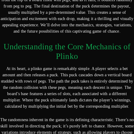
from peg to peg. The final destination of the puck determines the payout,
usually multiplied by a pre-determined value. This creates a sense of
anticipation and excitement with each drop, making it a thrilling and visually
appealing experience. We’ll delve into the mechanics, strategies, variations,
and the future possibilities of this captivating game of chance.
Understanding the Core Mechanics of
Plinko
At its heart, a plinko game is remarkably simple. A player selects a bet
amount and then releases a puck. This puck cascades down a vertical board
studded with rows of pegs. The path the puck takes is entirely determined by
the random collision with these pegs, meaning each descent is unique. The
board’s base features a series of slots, each associated with a different
multiplier. Where the puck ultimately lands dictates the player’s winnings,
calculated by multiplying the initial bet by the corresponding multiplier.
The randomness inherent in the game is its defining characteristic. There’s no
skill involved in directing the puck; it’s purely left to chance. However, some
variations introduce elements of strategy, such as allowing players to choose