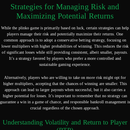
Strategies for Managing Risk and
Maximizing Potential Returns
While the plinko game is primarily based on luck, certain strategies can help
players manage their risk and potentially maximize their returns. One
common approach is to adopt a conservative betting strategy, focusing on
lower multipliers with higher probabilities of winning. This reduces the risk
of significant losses while still providing consistent, albeit smaller, payouts.
It’s a strategy favored by players who prefer a more controlled and
sustainable gaming experience.
Alternatively, players who are willing to take on more risk might opt for
higher multipliers, accepting that the chances of winning are smaller. This
approach can lead to larger payouts when successful, but it also carries a
higher potential for losses. It’s important to remember that no strategy can
guarantee a win in a game of chance, and responsible bankroll management is
crucial regardless of the chosen approach.
Understanding Volatility and Return to Player