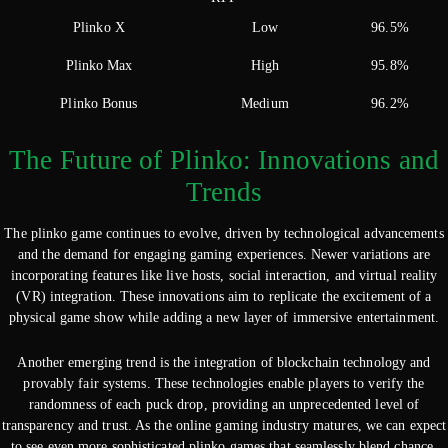
Plinko X
Low
96.5%
Plinko Max
High
95.8%
Plinko Bonus
Medium
96.2%
The Future of Plinko: Innovations and
Trends
The plinko game continues to evolve, driven by technological advancements
and the demand for engaging gaming experiences. Newer variations are
incorporating features like live hosts, social interaction, and virtual reality
(VR) integration. These innovations aim to replicate the excitement of a
physical game show while adding a new layer of immersive entertainment.
Another emerging trend is the integration of blockchain technology and
provably fair systems. These technologies enable players to verify the
randomness of each puck drop, providing an unprecedented level of
transparency and trust. As the online gaming industry matures, we can expect
to see even more sophisticated plinko games that seamlessly blend chance,