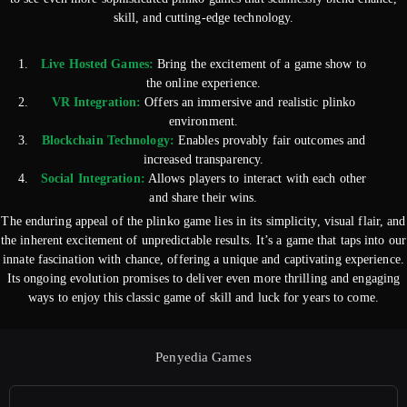
skill, and cutting-edge technology.
Live Hosted Games:
Bring the excitement of a game show to
the online experience.
VR Integration:
Offers an immersive and realistic plinko
environment.
Blockchain Technology:
Enables provably fair outcomes and
increased transparency.
Social Integration:
Allows players to interact with each other
and share their wins.
The enduring appeal of the plinko game lies in its simplicity, visual flair, and
the inherent excitement of unpredictable results. It’s a game that taps into our
innate fascination with chance, offering a unique and captivating experience.
Its ongoing evolution promises to deliver even more thrilling and engaging
ways to enjoy this classic game of skill and luck for years to come.
Penyedia Games