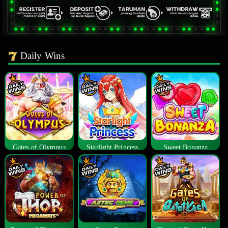
Daily Wins
Gates of Olympus
Starlight Princess
Sweet Bonanza