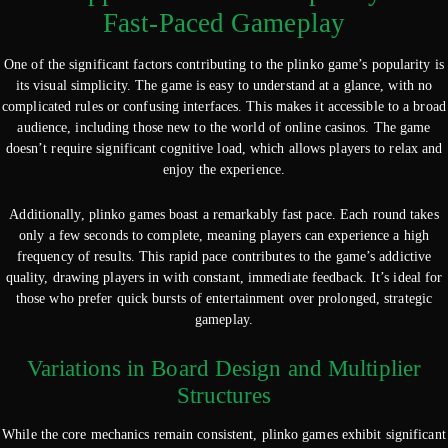
Fast-Paced Gameplay
One of the significant factors contributing to the plinko game’s popularity is
its visual simplicity. The game is easy to understand at a glance, with no
complicated rules or confusing interfaces. This makes it accessible to a broad
audience, including those new to the world of online casinos. The game
doesn’t require significant cognitive load, which allows players to relax and
enjoy the experience.
Additionally, plinko games boast a remarkably fast pace. Each round takes
only a few seconds to complete, meaning players can experience a high
frequency of results. This rapid pace contributes to the game’s addictive
quality, drawing players in with constant, immediate feedback. It’s ideal for
those who prefer quick bursts of entertainment over prolonged, strategic
gameplay.
Variations in Board Design and Multiplier
Structures
While the core mechanics remain consistent, plinko games exhibit significant