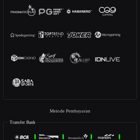
Metode Pembayaran
Transfer Bank