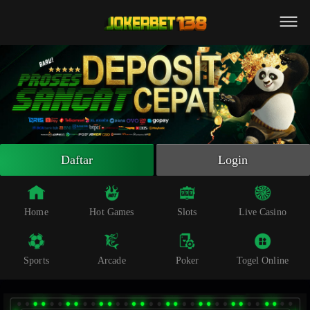
Beranda
Slot Online
Live Casino
Sportsbook
Arcade
Togel Online
Daftar
Login
Poker
Whatsapp
Home
Hot Games
Slots
Live Casino
Telegram
Sports
Arcade
Poker
Togel Online
Livechat