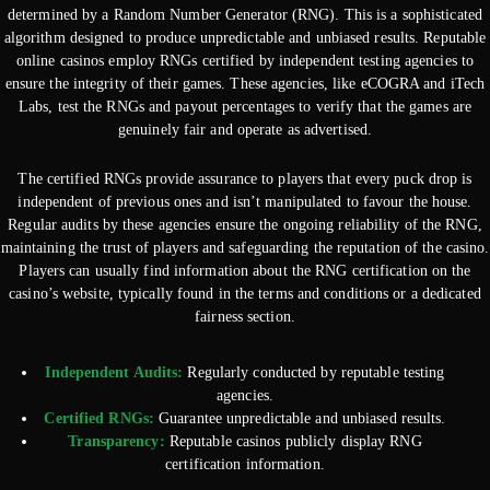
determined by a Random Number Generator (RNG). This is a sophisticated
algorithm designed to produce unpredictable and unbiased results. Reputable
online casinos employ RNGs certified by independent testing agencies to
ensure the integrity of their games. These agencies, like eCOGRA and iTech
Labs, test the RNGs and payout percentages to verify that the games are
genuinely fair and operate as advertised.
The certified RNGs provide assurance to players that every puck drop is
independent of previous ones and isn’t manipulated to favour the house.
Regular audits by these agencies ensure the ongoing reliability of the RNG,
maintaining the trust of players and safeguarding the reputation of the casino.
Players can usually find information about the RNG certification on the
casino’s website, typically found in the terms and conditions or a dedicated
fairness section.
Independent Audits:
Regularly conducted by reputable testing
agencies.
Certified RNGs:
Guarantee unpredictable and unbiased results.
Transparency:
Reputable casinos publicly display RNG
certification information.