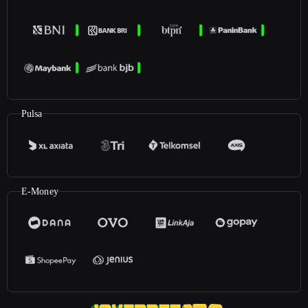
Pulsa
E-Money