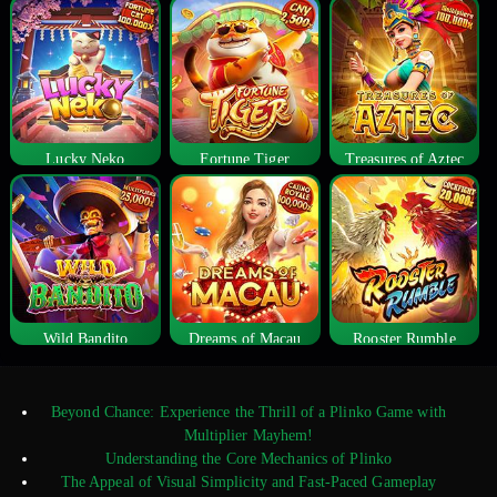
Lucky Neko
Fortune Tiger
Treasures of Aztec
Wild Bandito
Dreams of Macau
Rooster Rumble
Beyond Chance: Experience the Thrill of a Plinko Game with
Multiplier Mayhem!
Understanding the Core Mechanics of Plinko
The Appeal of Visual Simplicity and Fast-Paced Gameplay