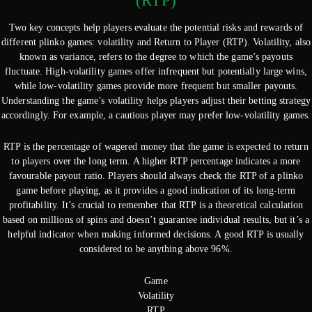
(RTP)
Two key concepts help players evaluate the potential risks and rewards of
different plinko games: volatility and Return to Player (RTP). Volatility, also
known as variance, refers to the degree to which the game’s payouts
fluctuate. High-volatility games offer infrequent but potentially large wins,
while low-volatility games provide more frequent but smaller payouts.
Understanding the game’s volatility helps players adjust their betting strategy
accordingly. For example, a cautious player may prefer low-volatility games.
RTP is the percentage of wagered money that the game is expected to return
to players over the long term. A higher RTP percentage indicates a more
favourable payout ratio. Players should always check the RTP of a plinko
game before playing, as it provides a good indication of its long-term
profitability. It’s crucial to remember that RTP is a theoretical calculation
based on millions of spins and doesn’t guarantee individual results, but it’s a
helpful indicator when making informed decisions. A good RTP is usually
considered to be anything above 96%.
Game
Volatility
RTP