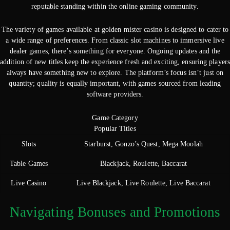
reputable standing within the online gaming community.
The variety of games available at golden mister casino is designed to cater to
a wide range of preferences. From classic slot machines to immersive live
dealer games, there’s something for everyone. Ongoing updates and the
addition of new titles keep the experience fresh and exciting, ensuring players
always have something new to explore. The platform’s focus isn’t just on
quantity; quality is equally important, with games sourced from leading
software providers.
Game Category
Popular Titles
Slots
Starburst, Gonzo’s Quest, Mega Moolah
Table Games
Blackjack, Roulette, Baccarat
Live Casino
Live Blackjack, Live Roulette, Live Baccarat
Navigating Bonuses and Promotions