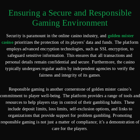
Ensuring a Secure and Responsible
Gaming Environment
Security is paramount in the online casino industry, and
golden mister
casino
prioritizes the protection of its players’ data and funds. The platform
employs advanced encryption technologies, such as SSL encryption, to
safeguard sensitive information. This ensures that all transactions and
personal details remain confidential and secure. Furthermore, the casino
typically undergoes regular audits by independent agencies to verify the
fairness and integrity of its games.
Responsible gaming is another cornerstone of golden mister casino’s
commitment to player well-being. The platform provides a range of tools and
resources to help players stay in control of their gambling habits. These
include deposit limits, loss limits, self-exclusion options, and links to
organizations that provide support for problem gambling. Promoting
responsible gaming is not just a matter of compliance; it’s a demonstration of
care for the players.