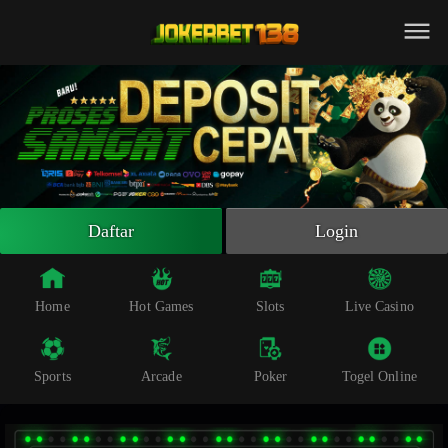
Beranda
Slot Online
Live Casino
Sportsbook
Arcade
Togel Online
Daftar
Login
Poker
Whatsapp
Home
Hot Games
Slots
Live Casino
Telegram
Sports
Arcade
Poker
Togel Online
Livechat