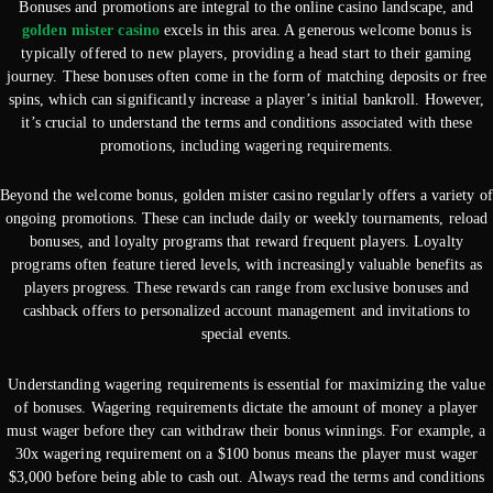
Bonuses and promotions are integral to the online casino landscape, and
golden mister casino
excels in this area. A generous welcome bonus is
typically offered to new players, providing a head start to their gaming
journey. These bonuses often come in the form of matching deposits or free
spins, which can significantly increase a player’s initial bankroll. However,
it’s crucial to understand the terms and conditions associated with these
promotions, including wagering requirements.
Beyond the welcome bonus, golden mister casino regularly offers a variety of
ongoing promotions. These can include daily or weekly tournaments, reload
bonuses, and loyalty programs that reward frequent players. Loyalty
programs often feature tiered levels, with increasingly valuable benefits as
players progress. These rewards can range from exclusive bonuses and
cashback offers to personalized account management and invitations to
special events.
Understanding wagering requirements is essential for maximizing the value
of bonuses. Wagering requirements dictate the amount of money a player
must wager before they can withdraw their bonus winnings. For example, a
30x wagering requirement on a $100 bonus means the player must wager
$3,000 before being able to cash out. Always read the terms and conditions