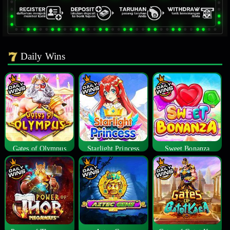
Daily Wins
Gates of Olympus
Starlight Princess
Sweet Bonanza