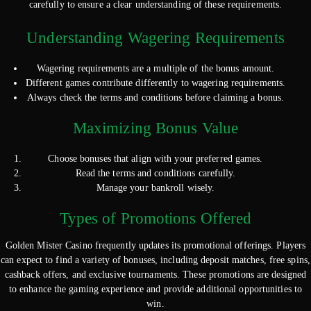
carefully to ensure a clear understanding of these requirements.
Understanding Wagering Requirements
Wagering requirements are a multiple of the bonus amount.
Different games contribute differently to wagering requirements.
Always check the terms and conditions before claiming a bonus.
Maximizing Bonus Value
Choose bonuses that align with your preferred games.
Read the terms and conditions carefully.
Manage your bankroll wisely.
Types of Promotions Offered
Golden Mister Casino frequently updates its promotional offerings. Players
can expect to find a variety of bonuses, including deposit matches, free spins,
cashback offers, and exclusive tournaments. These promotions are designed
to enhance the gaming experience and provide additional opportunities to
win.