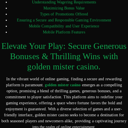
Understanding Wagering Requirements
Maximizing Bonus Value
Types of Promotions Offered
Ensuring a Secure and Responsible Gaming Environment
Mobile Compatibility and User Experience
Mobile Platform Features
Elevate Your Play: Secure Generous
Bonuses & Thrilling Wins with
golden mister casino.
In the vibrant world of online gaming, finding a secure and rewarding
platform is paramount.
golden mister casino
emerges as a compelling
option, promising a blend of thrilling games, generous bonuses, and a
commitment to player satisfaction. This platform aims to redefine your
gaming experience, offering a space where fortune favors the bold and
enjoyment is guaranteed. With a diverse selection of games and a user-
friendly interface, golden mister casino seeks to become a destination for
both seasoned players and newcomers alike, providing a captivating journey
into the realm of online entertainment.