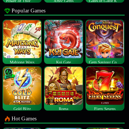
Power of Thor Megaways
Aztec Gems
Gates of Gatot Kaca
Popular Games
Mahjong Ways
Koi Gate
Gem Saviour Conquest
Gold Blitz
Roma
Fiery Sevens
Hot Games