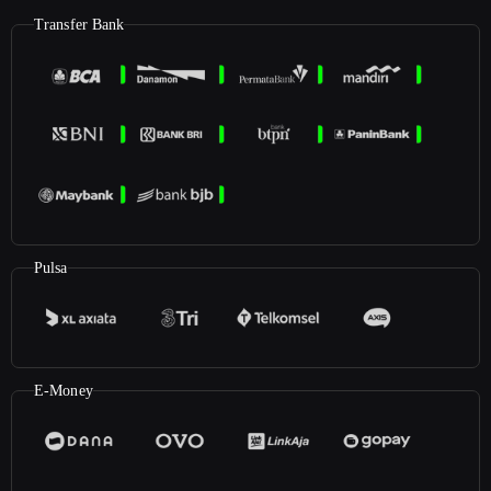
Transfer Bank
Pulsa
E-Money