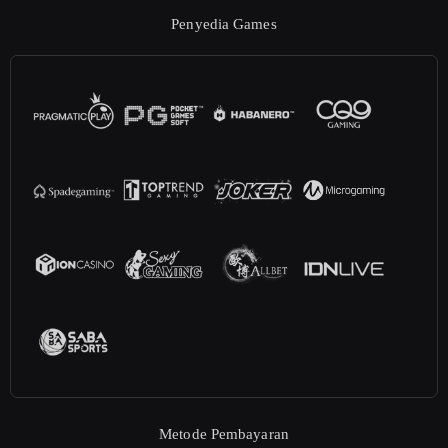
Penyedia Games
Metode Pembayaran