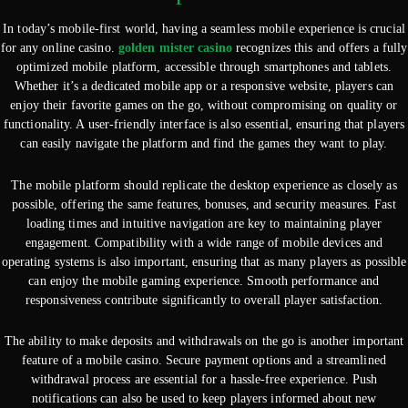
In today’s mobile-first world, having a seamless mobile experience is crucial
for any online casino.
golden mister casino
recognizes this and offers a fully
optimized mobile platform, accessible through smartphones and tablets.
Whether it’s a dedicated mobile app or a responsive website, players can
enjoy their favorite games on the go, without compromising on quality or
functionality. A user-friendly interface is also essential, ensuring that players
can easily navigate the platform and find the games they want to play.
The mobile platform should replicate the desktop experience as closely as
possible, offering the same features, bonuses, and security measures. Fast
loading times and intuitive navigation are key to maintaining player
engagement. Compatibility with a wide range of mobile devices and
operating systems is also important, ensuring that as many players as possible
can enjoy the mobile gaming experience. Smooth performance and
responsiveness contribute significantly to overall player satisfaction.
The ability to make deposits and withdrawals on the go is another important
feature of a mobile casino. Secure payment options and a streamlined
withdrawal process are essential for a hassle-free experience. Push
notifications can also be used to keep players informed about new