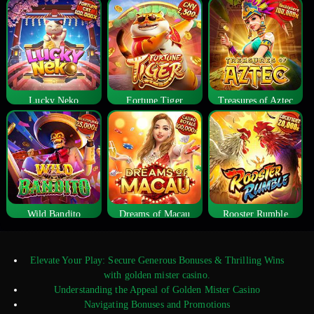
Lucky Neko
Fortune Tiger
Treasures of Aztec
Wild Bandito
Dreams of Macau
Rooster Rumble
Elevate Your Play: Secure Generous Bonuses & Thrilling Wins
with golden mister casino.
Understanding the Appeal of Golden Mister Casino
Navigating Bonuses and Promotions