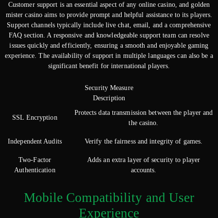
Customer support is an essential aspect of any online casino, and golden
mister casino aims to provide prompt and helpful assistance to its players.
Support channels typically include live chat, email, and a comprehensive
FAQ section. A responsive and knowledgeable support team can resolve
issues quickly and efficiently, ensuring a smooth and enjoyable gaming
experience. The availability of support in multiple languages can also be a
significant benefit for international players.
Security Measure
Description
Protects data transmission between the player and
SSL Encryption
the casino.
Independent Audits
Verify the fairness and integrity of games.
Two-Factor
Adds an extra layer of security to player
Authentication
accounts.
Mobile Compatibility and User
Experience