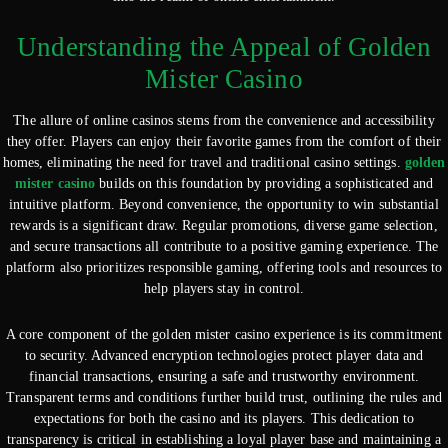
Understanding the Appeal of Golden
Mister Casino
The allure of online casinos stems from the convenience and accessibility
they offer. Players can enjoy their favorite games from the comfort of their
homes, eliminating the need for travel and traditional casino settings.
golden
mister casino
builds on this foundation by providing a sophisticated and
intuitive platform. Beyond convenience, the opportunity to win substantial
rewards is a significant draw. Regular promotions, diverse game selection,
and secure transactions all contribute to a positive gaming experience. The
platform also prioritizes responsible gaming, offering tools and resources to
help players stay in control.
A core component of the golden mister casino experience is its commitment
to security. Advanced encryption technologies protect player data and
financial transactions, ensuring a safe and trustworthy environment.
Transparent terms and conditions further build trust, outlining the rules and
expectations for both the casino and its players. This dedication to
transparency is critical in establishing a loyal player base and maintaining a