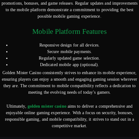
promotions, bonuses, and game releases. Regular updates and improvements
to the mobile platform demonstrate a commitment to providing the best
possible mobile gaming experience.
Mobile Platform Features
Responsive design for all devices.
Secure mobile payments.
Regularly updated game selection.
Dedicated mobile app (optional).
Golden Mister Casino consistently strives to enhance its mobile experience,
ensuring players can enjoy a smooth and engaging gaming session wherever
they are. The commitment to mobile compatibility reflects a dedication to
meeting the evolving needs of today’s gamers.
Ultimately,
golden mister casino
aims to deliver a comprehensive and
enjoyable online gaming experience. With a focus on security, bonuses,
responsible gaming, and mobile compatibility, it strives to stand out in a
competitive market.