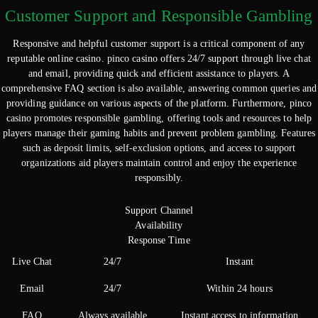
Customer Support and Responsible Gambling
Responsive and helpful customer support is a critical component of any
reputable online casino. pinco casino offers 24/7 support through live chat
and email, providing quick and efficient assistance to players. A
comprehensive FAQ section is also available, answering common queries and
providing guidance on various aspects of the platform. Furthermore, pinco
casino promotes responsible gambling, offering tools and resources to help
players manage their gaming habits and prevent problem gambling. Features
such as deposit limits, self-exclusion options, and access to support
organizations aid players maintain control and enjoy the experience
responsibly.
Support Channel
Availability
Response Time
Live Chat
24/7
Instant
Email
24/7
Within 24 hours
FAQ
Always available
Instant access to information