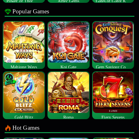
Power of Thor Megaways
Aztec Gems
Gates of Gatot Kaca
Popular Games
Mahjong Ways
Koi Gate
Gem Saviour Conquest
Gold Blitz
Roma
Fiery Sevens
Hot Games