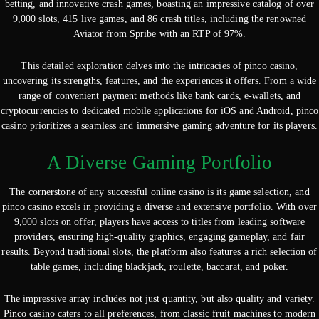
betting, and innovative crash games, boasting an impressive catalog of over
9,000 slots, 415 live games, and 86 crash titles, including the renowned
Aviator from Spribe with an RTP of 97%.
This detailed exploration delves into the intricacies of pinco casino,
uncovering its strengths, features, and the experiences it offers. From a wide
range of convenient payment methods like bank cards, e-wallets, and
cryptocurrencies to dedicated mobile applications for iOS and Android, pinco
casino prioritizes a seamless and immersive gaming adventure for its players.
A Diverse Gaming Portfolio
The cornerstone of any successful online casino is its game selection, and
pinco casino excels in providing a diverse and extensive portfolio. With over
9,000 slots on offer, players have access to titles from leading software
providers, ensuring high-quality graphics, engaging gameplay, and fair
results. Beyond traditional slots, the platform also features a rich selection of
table games, including blackjack, roulette, baccarat, and poker.
The impressive array includes not just quantity, but also quality and variety.
Pinco casino caters to all preferences, from classic fruit machines to modern