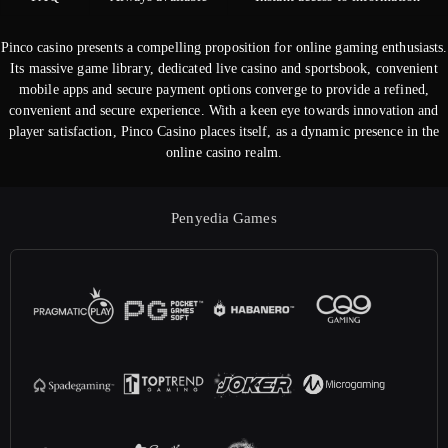
Pinco casino presents a compelling proposition for online gaming enthusiasts.
Its massive game library, dedicated live casino and sportsbook, convenient
mobile apps and secure payment options converge to provide a refined,
convenient and secure experience. With a keen eye towards innovation and
player satisfaction, Pinco Casino places itself, as a dynamic presence in the
online casino realm.
Penyedia Games