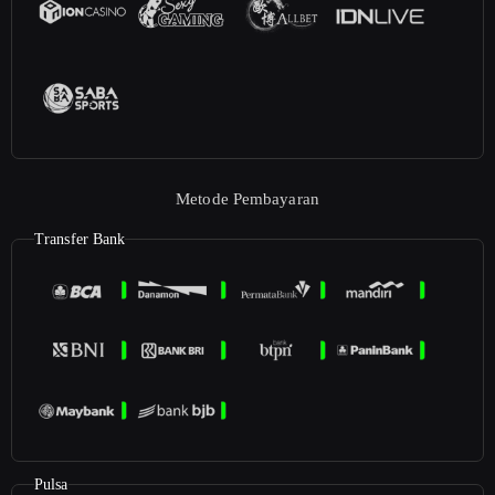
Metode Pembayaran
Transfer Bank
Pulsa