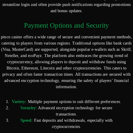
streamline login and often provide push notifications regarding promotions
and bonus updates.
Payment Options and Security
pinco casino offers a wide range of secure and convenient payment methods,
catering to players from various regions. Traditional options like bank cards
(Visa, MasterCard) are supported, alongside popular e-wallets such as Skrill,
Neteller, and ecoPayz. The platform also embraces the growing trend of
cryptocurrency, allowing players to deposit and withdraw funds using
Bitcoin, Ethereum, Litecoin and other cryptocurrencies. This caters to
privacy and often faster transaction times. All transactions are secured with
advanced encryption technology, ensuring the safety of players’ financial
information.
Variety:
Multiple payment options to suit different preferences.
Security:
Advanced encryption technology for secure
transactions.
Speed:
Fast deposits and withdrawals, especially with
cryptocurrencies.