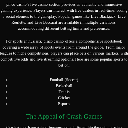
pinco casino’s live casino section provides an authentic and immersive
gaming experience. Players can interact with live dealers in real-time, adding
a social element to the gameplay. Popular games like Live Blackjack, Live
Roulette, and Live Baccarat are available in multiple variations,
accommodating different betting limits and preferences.
For sports enthusiasts, pinco casino offers a comprehensive sportsbook
covering a wide array of sports events from around the globe. From major
leagues to niche competitions, players can place bets on various markets, with
competitive odds and live streaming options. Here are some popular sports to
bet on:
Football (Soccer)
Basketball
Tennis
Cricket
Esports
The Appeal of Crash Games
Crash games have gained immense popularity within the online casino