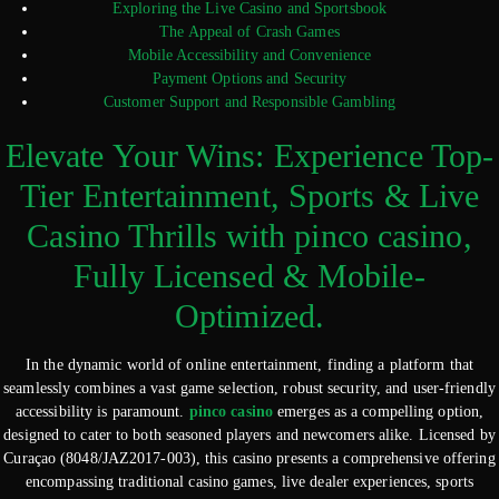
Exploring the Live Casino and Sportsbook
The Appeal of Crash Games
Mobile Accessibility and Convenience
Payment Options and Security
Customer Support and Responsible Gambling
Elevate Your Wins: Experience Top-
Tier Entertainment, Sports & Live
Casino Thrills with pinco casino,
Fully Licensed & Mobile-
Optimized.
In the dynamic world of online entertainment, finding a platform that
seamlessly combines a vast game selection, robust security, and user-friendly
accessibility is paramount.
pinco casino
emerges as a compelling option,
designed to cater to both seasoned players and newcomers alike. Licensed by
Curaçao (8048/JAZ2017-003), this casino presents a comprehensive offering
encompassing traditional casino games, live dealer experiences, sports