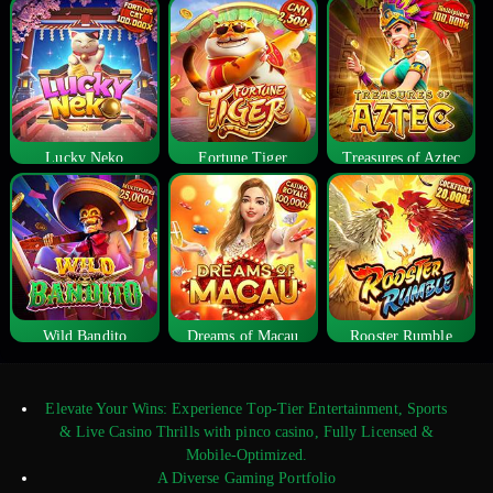
Lucky Neko
Fortune Tiger
Treasures of Aztec
Wild Bandito
Dreams of Macau
Rooster Rumble
Elevate Your Wins: Experience Top-Tier Entertainment, Sports
& Live Casino Thrills with pinco casino, Fully Licensed &
Mobile-Optimized.
A Diverse Gaming Portfolio