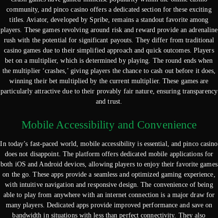
community, and pinco casino offers a dedicated section for these exciting
titles. Aviator, developed by Spribe, remains a standout favorite among
players. These games revolving around risk and reward provide an adrenaline
rush with the potential for significant payouts. They differ from traditional
casino games due to their simplified approach and quick outcomes. Players
bet on a multiplier, which is determined by playing. The round ends when
the multiplier ‘crashes,’ giving players the chance to cash out before it does,
winning their bet multiplied by the current multiplier. These games are
particularly attractive due to their provably fair nature, ensuring transparency
and trust.
Mobile Accessibility and Convenience
In today’s fast-paced world, mobile accessibility is essential, and pinco casino
does not disappoint. The platform offers dedicated mobile applications for
both iOS and Android devices, allowing players to enjoy their favorite games
on the go. These apps provide a seamless and optimized gaming experience,
with intuitive navigation and responsive design. The convenience of being
able to play from anywhere with an internet connection is a major draw for
many players. Dedicated apps provide improved performance and save on
bandwidth in situations with less than perfect connectivity. They also