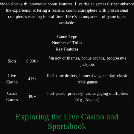
video slots with innovative bonus features. Live dealer games further enhance
the experience, offering a realistic casino atmosphere with professional
croupiers streaming in real-time. Here’s a comparison of game types
available:
Game Type
Number of Titles
Key Features
Variety of themes, bonus rounds, progressive
Slots
9,000+
jackpots
Live
Real-time dealers, immersive gameplay, classic
415+
Casino
table games
Crash
Fast-paced, provably fair, engaging multipliers
86+
Games
(e.g., Aviator)
Exploring the Live Casino and
Sportsbook