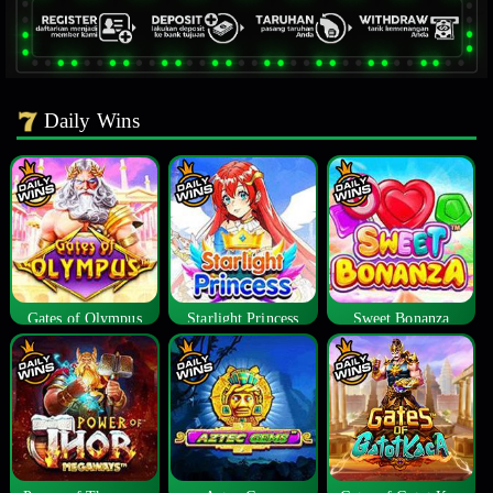
Daily Wins
Gates of Olympus
Starlight Princess
Sweet Bonanza