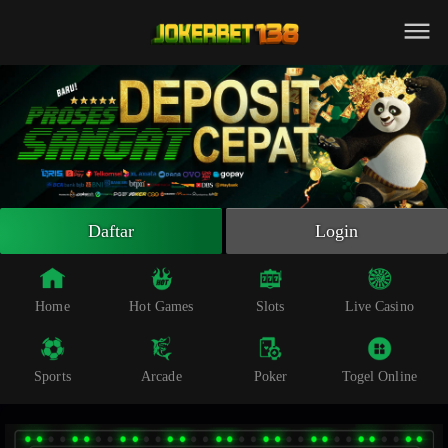
Beranda
Slot Online
Live Casino
Sportsbook
Arcade
Togel Online
Daftar
Login
Poker
Whatsapp
Home
Hot Games
Slots
Live Casino
Telegram
Sports
Arcade
Poker
Togel Online
Livechat