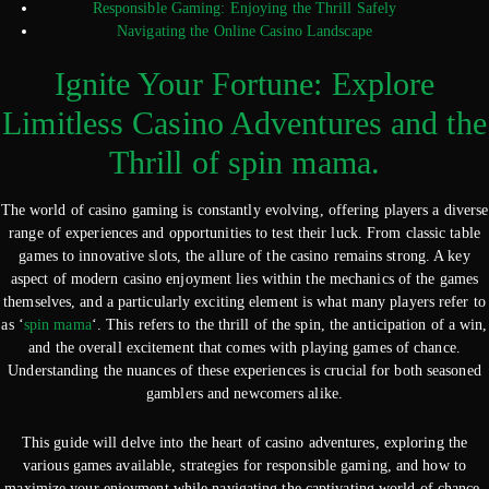
Responsible Gaming: Enjoying the Thrill Safely
Navigating the Online Casino Landscape
Ignite Your Fortune: Explore
Limitless Casino Adventures and the
Thrill of spin mama.
The world of casino gaming is constantly evolving, offering players a diverse
range of experiences and opportunities to test their luck. From classic table
games to innovative slots, the allure of the casino remains strong. A key
aspect of modern casino enjoyment lies within the mechanics of the games
themselves, and a particularly exciting element is what many players refer to
as ‘
spin mama
‘. This refers to the thrill of the spin, the anticipation of a win,
and the overall excitement that comes with playing games of chance.
Understanding the nuances of these experiences is crucial for both seasoned
gamblers and newcomers alike.
This guide will delve into the heart of casino adventures, exploring the
various games available, strategies for responsible gaming, and how to
maximize your enjoyment while navigating the captivating world of chance.