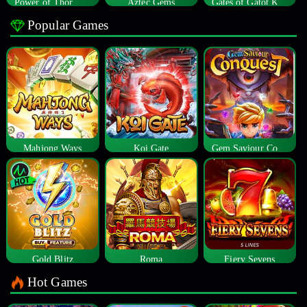
Power of Thor Megaways
Aztec Gems
Gates of Gatot Kaca
Popular Games
Mahjong Ways
Koi Gate
Gem Saviour Conquest
Gold Blitz
Roma
Fiery Sevens
Hot Games