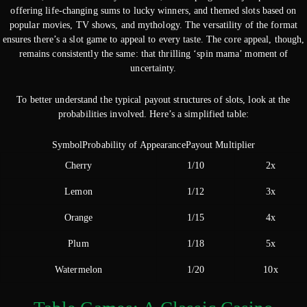
offering life-changing sums to lucky winners, and themed slots based on
popular movies, TV shows, and mythology. The versatility of the format
ensures there’s a slot game to appeal to every taste. The core appeal, though,
remains consistently the same: that thrilling ‘spin mama’ moment of
uncertainty.
To better understand the typical payout structures of slots, look at the
probabilities involved. Here’s a simplified table:
SymbolProbability of AppearancePayout Multiplier
Cherry
1/10
2x
Lemon
1/12
3x
Orange
1/15
4x
Plum
1/18
5x
Watermelon
1/20
10x