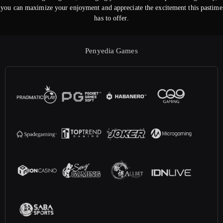
you can maximize your enjoyment and appreciate the excitement this pastime
has to offer.
Penyedia Games