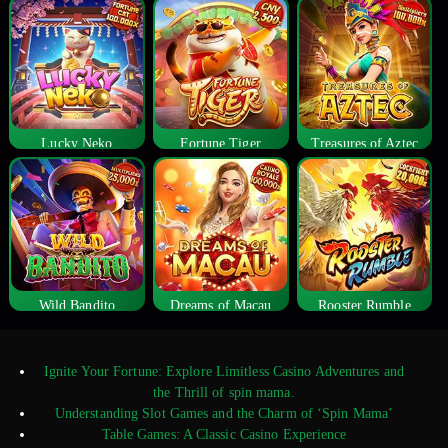
Lucky Neko
Fortune Tiger
Treasures of Aztec
Wild Bandito
Dreams of Macau
Rooster Rumble
Ignite Your Fortune: Explore Limitless Casino Adventures and
the Thrill of spin mama.
Understanding Slot Games and the Charm of ‘Spin Mama’
Table Games: A Classic Casino Experience