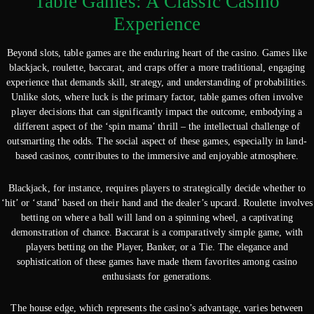
Table Games: A Classic Casino
Experience
Beyond slots, table games are the enduring heart of the casino. Games like
blackjack, roulette, baccarat, and craps offer a more traditional, engaging
experience that demands skill, strategy, and understanding of probabilities.
Unlike slots, where luck is the primary factor, table games often involve
player decisions that can significantly impact the outcome, embodying a
different aspect of the ‘spin mama’ thrill – the intellectual challenge of
outsmarting the odds. The social aspect of these games, especially in land-
based casinos, contributes to the immersive and enjoyable atmosphere.
Blackjack, for instance, requires players to strategically decide whether to
‘hit’ or ‘stand’ based on their hand and the dealer’s upcard. Roulette involves
betting on where a ball will land on a spinning wheel, a captivating
demonstration of chance. Baccarat is a comparatively simple game, with
players betting on the Player, Banker, or a Tie. The elegance and
sophistication of these games have made them favorites among casino
enthusiasts for generations.
The house edge, which represents the casino’s advantage, varies between