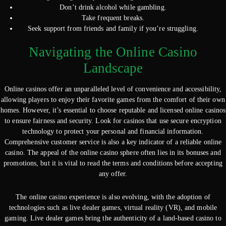
Don’t drink alcohol while gambling.
Take frequent breaks.
Seek support from friends and family if you’re struggling.
Navigating the Online Casino
Landscape
Online casinos offer an unparalleled level of convenience and accessibility,
allowing players to enjoy their favorite games from the comfort of their own
homes. However, it’s essential to choose reputable and licensed online casinos
to ensure fairness and security. Look for casinos that use secure encryption
technology to protect your personal and financial information.
Comprehensive customer service is also a key indicator of a reliable online
casino. The appeal of the online casino sphere often lies in its bonuses and
promotions, but it is vital to read the terms and conditions before accepting
any offer.
The online casino experience is also evolving, with the adoption of
technologies such as live dealer games, virtual reality (VR), and mobile
gaming. Live dealer games bring the authenticity of a land-based casino to