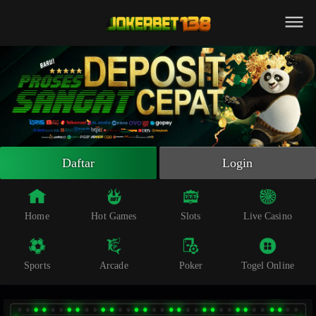
Beranda
Slot Online
Live Casino
Sportsbook
Arcade
Togel Online
Daftar
Login
Poker
Whatsapp
Home
Hot Games
Slots
Live Casino
Telegram
Sports
Arcade
Poker
Togel Online
Livechat