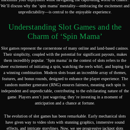
We’ll discuss why the ‘spin mama’ mentality—embracing the excitement and
unpredictability—is central to the enjoyable experience.
Understanding Slot Games and the
Charm of ‘Spin Mama’
Slot games represent the cornerstone of many online and land-based casinos.
Their simplicity, coupled with the potential for significant payouts, makes
them incredibly popular. ‘Spin mama’ in the context of slots refers to the
sheer excitement of initiating a spin, watching the reels whirl, and hoping for
a winning combination. Modern slots boast an incredible array of themes,
features, and bonus rounds, designed to enhance the player experience. The
random number generator (RNG) ensures fairness, meaning each spin is
independent and unpredictable, contributing to the exhilarating nature of the
game. Players aren’t just wagering; they’re investing in a moment of
anticipation and a chance at fortune.
The evolution of slot games has been remarkable. Early mechanical slots
have given way to video slots with stunning graphics, immersive sound
effects, and intricate storylines. Now, we see progressive jackpot slots