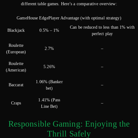
different table games. Here’s a comparative overview:
GameHouse EdgePlayer Advantage (with optimal strategy)
Can be reduced to less than 1% with
Blackjack
0.5% – 1%
perfect play
Roulette
2.7%
–
(European)
Roulette
5.26%
–
(American)
1.06% (Banker
Baccarat
–
bet)
1.41% (Pass
Craps
–
Line Bet)
Responsible Gaming: Enjoying the
Thrill Safely