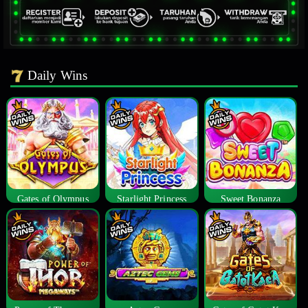
Daily Wins
Gates of Olympus
Starlight Princess
Sweet Bonanza