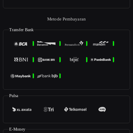
Metode Pembayaran
Transfer Bank
Pulsa
E-Money