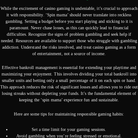
While the excitement of casino gaming is undeniable, it’s crucial to approach
it with responsibility. ‘Spin mama’ should never translate into reckless
gambling. Setting a budget before you start playing and sticking to it is
paramount. Never chase losses, as this can quickly lead to financial
difficulties. Recognize the signs of problem gambling and seek help if
needed. Resources are available to support those who struggle with gambling
addiction. Understand the risks involved, and treat casino gaming as a form
of entertainment, not a source of income.
Effective bankroll management is essential for extending your playtime and
maximizing your enjoyment. This involves dividing your total bankroll into
smaller units and betting only a small percentage of it on each spin or hand.
This approach reduces the risk of significant losses and allows you to ride out
losing streaks without depleting your funds. It’s the fundamental element of
keeping the ‘spin mama’ experience fun and sustainable.
Here are some tips for maintaining responsible gaming habits:
Set a time limit for your gaming sessions.
Avoid gambling when you’re feeling stressed or emotional.