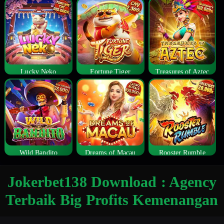
Lucky Neko
Fortune Tiger
Treasures of Aztec
Wild Bandito
Dreams of Macau
Rooster Rumble
Jokerbet138 Download : Agency
Terbaik Big Profits Kemenangan