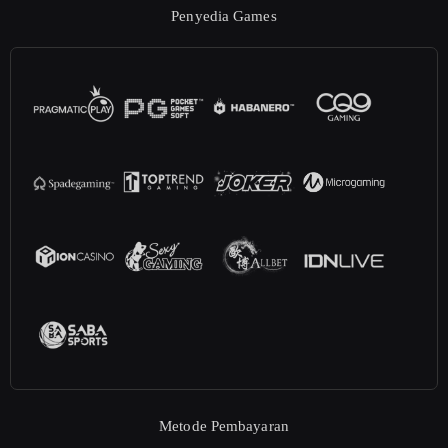
Penyedia Games
Metode Pembayaran