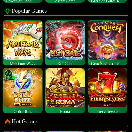
Power of Thor Megaways
Aztec Gems
Gates of Gatot Kaca
Popular Games
Mahjong Ways
Koi Gate
Gem Saviour Conquest
Gold Blitz
Roma
Fiery Sevens
Hot Games