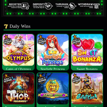
Daily Wins
Gates of Olympus
Starlight Princess
Sweet Bonanza