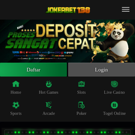
Beranda
Slot Online
Live Casino
Sportsbook
Arcade
Togel Online
Daftar
Login
Poker
Whatsapp
Home
Hot Games
Slots
Live Casino
Telegram
Sports
Arcade
Poker
Togel Online
Livechat