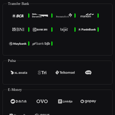
Transfer Bank
Pulsa
E-Money