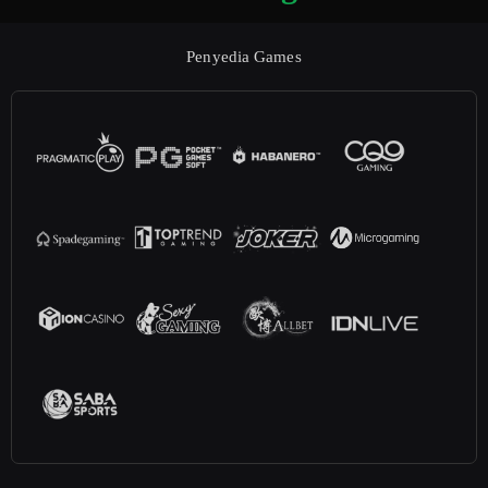
Penyedia Games