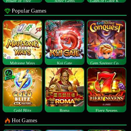
Power of Thor Megaways
Aztec Gems
Gates of Gatot Kaca
Popular Games
Mahjong Ways
Koi Gate
Gem Saviour Conquest
Gold Blitz
Roma
Fiery Sevens
Hot Games