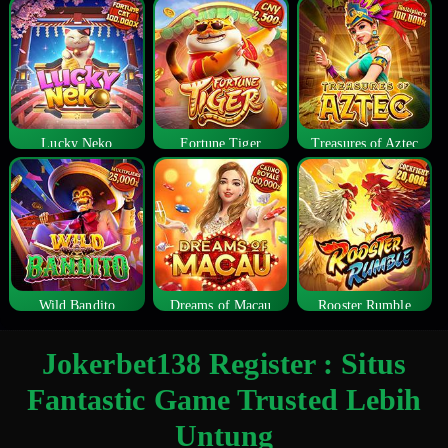
Lucky Neko
Fortune Tiger
Treasures of Aztec
Wild Bandito
Dreams of Macau
Rooster Rumble
Jokerbet138 Register : Situs
Fantastic Game Trusted Lebih
Untung