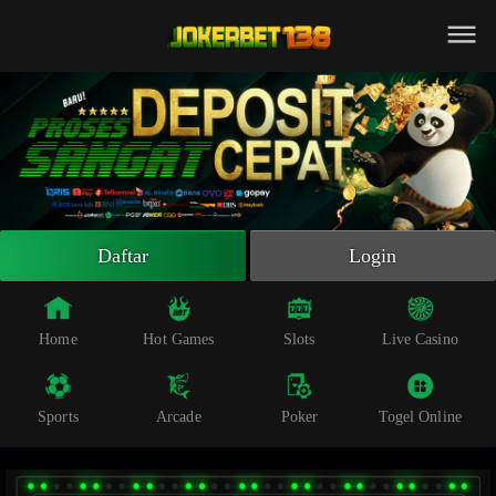
Beranda
Slot Online
Live Casino
Sportsbook
Arcade
Togel Online
Daftar
Login
Poker
Whatsapp
Home
Hot Games
Slots
Live Casino
Telegram
Sports
Arcade
Poker
Togel Online
Livechat