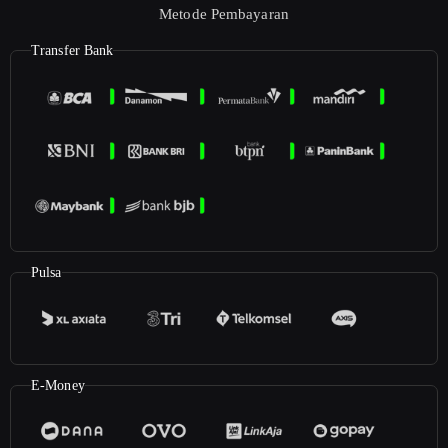
Metode Pembayaran
Transfer Bank
Pulsa
E-Money