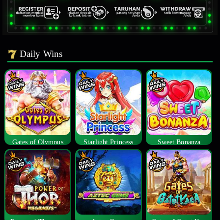
Daily Wins
Gates of Olympus
Starlight Princess
Sweet Bonanza